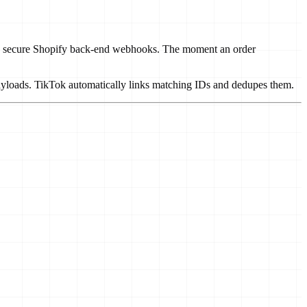
ns to secure Shopify back-end webhooks. The moment an order
ayloads. TikTok automatically links matching IDs and dedupes them.