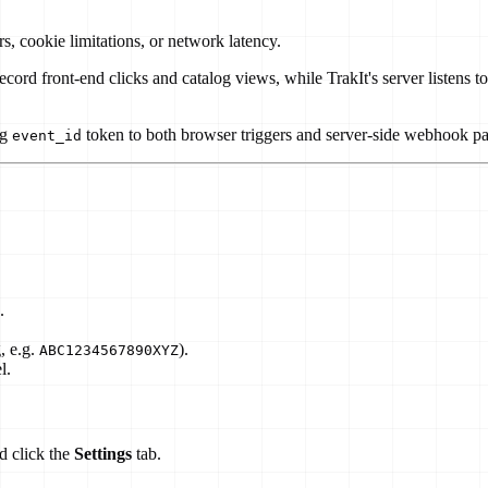
s, cookie limitations, or network latency.
 record front-end clicks and catalog views, while TrakIt's server liste
ng
token to both browser triggers and server-side webhook p
event_id
.
, e.g.
).
ABC1234567890XYZ
l.
d click the
Settings
tab.