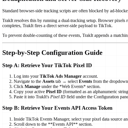
Standard browser-side tracking scripts are often blocked by ad-blocker
TrakIt resolves this by running a dual-tracking setup. Browser pixels
completes, TrakIt fires a direct server-side payload to TikTok.
To prevent double-counting of these events, TrakIt appends a matchi
Step-by-Step Configuration Guide
Step A: Retrieve Your TikTok Pixel ID
Log into your
TikTok Ads Manager
account.
Navigate to the
Assets
tab → select
Events
from the dropdown
Click
Manage
under the *Web Events* section.
Copy your active
Pixel ID
(formatted as an alphanumeric string
Paste it into TrakIt's
Pixel ID
field under the Configuration pane
Step B: Retrieve Your Events API Access Token
Inside TikTok Events Manager, select your pixel data source an
Scroll down to the **Events API** section.