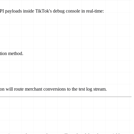
API payloads inside TikTok's debug console in real-time:
tion method.
n will route merchant conversions to the test log stream.