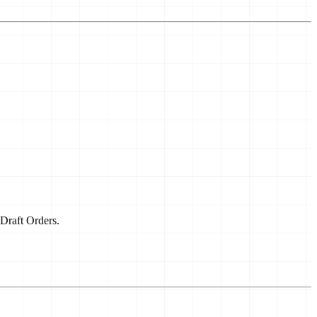
 Draft Orders.