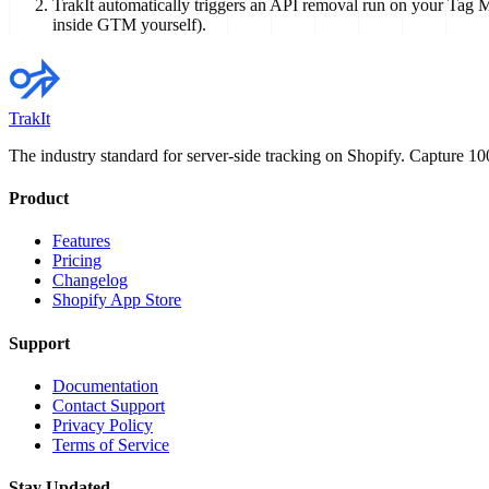
TrakIt automatically triggers an API removal run on your Tag M
inside GTM yourself).
TrakIt
The industry standard for server-side tracking on Shopify. Capture 
Product
Features
Pricing
Changelog
Shopify App Store
Support
Documentation
Contact Support
Privacy Policy
Terms of Service
Stay Updated