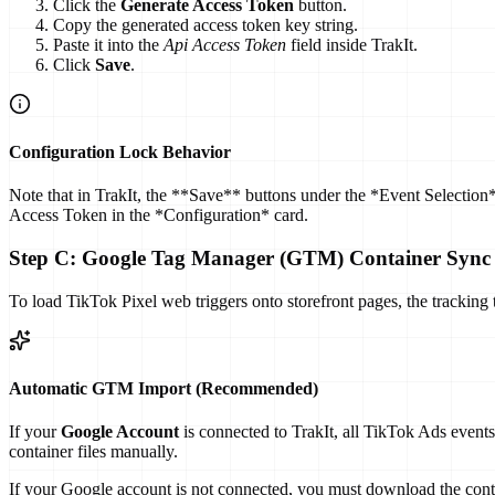
Click the
Generate Access Token
button.
Copy the generated access token key string.
Paste it into the
Api Access Token
field inside TrakIt.
Click
Save
.
Configuration Lock Behavior
Note that in TrakIt, the **Save** buttons under the *Event Selection*
Access Token in the *Configuration* card.
Step C: Google Tag Manager (GTM) Container Sync
To load TikTok Pixel web triggers onto storefront pages, the track
Automatic GTM Import (Recommended)
If your
Google Account
is connected to TrakIt, all TikTok Ads events
container files manually.
If your Google account is not connected, you must download the conta