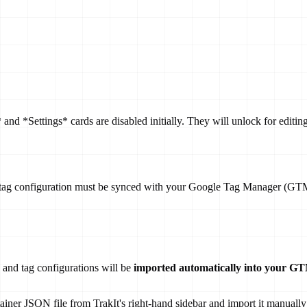
 and *Settings* cards are disabled initially. They will unlock for edit
ing tag configuration must be synced with your Google Tag Manager (G
 and tag configurations will be
imported automatically into your G
iner JSON file from TrakIt's right-hand sidebar and import it manually