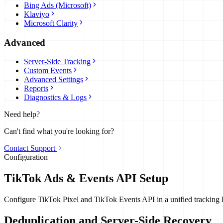
Bing Ads (Microsoft)
Klaviyo
Microsoft Clarity
Advanced
Server-Side Tracking
Custom Events
Advanced Settings
Reports
Diagnostics & Logs
Need help?
Can't find what you're looking for?
Contact Support
Configuration
TikTok Ads & Events API Setup
Configure TikTok Pixel and TikTok Events API in a unified tracking l
Deduplication and Server-Side Recovery