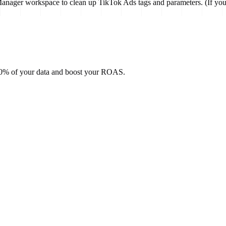
anager workspace to clean up TikTok Ads tags and parameters. (If you 
100% of your data and boost your ROAS.