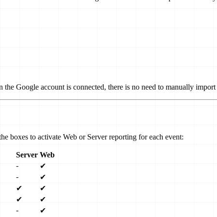
n the Google account is connected, there is no need to manually import 
he boxes to activate Web or Server reporting for each event:
Server
Web
-
✔
-
✔
✔
✔
✔
✔
-
✔