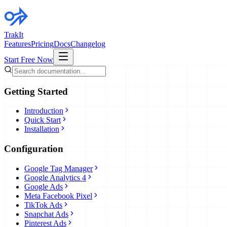
TrakIt
Features
Pricing
Docs
Changelog
Start Free Now
Getting Started
Introduction
Quick Start
Installation
Configuration
Google Tag Manager
Google Analytics 4
Google Ads
Meta Facebook Pixel
TikTok Ads
Snapchat Ads
Pinterest Ads