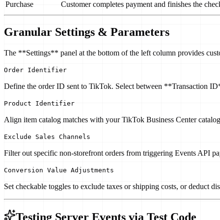
Purchase
Customer completes payment and finishes the chec
Granular Settings & Parameters
The **Settings** panel at the bottom of the left column provides cust
Order Identifier
Define the order ID sent to TikTok. Select between **Transaction
Product Identifier
Align item catalog matches with your TikTok Business Center catal
Exclude Sales Channels
Filter out specific non-storefront orders from triggering Events API p
Conversion Value Adjustments
Set checkable toggles to exclude taxes or shipping costs, or deduct di
Testing Server Events via Test Code