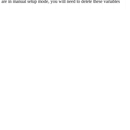
are in manual setup mode, you will need to delete these variables