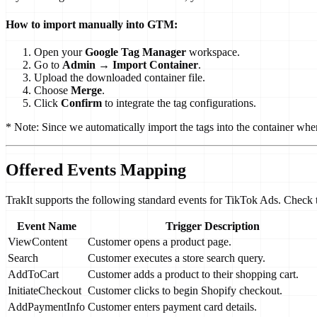
How to import manually into GTM:
Open your
Google Tag Manager
workspace.
Go to
Admin
→
Import Container
.
Upload the downloaded container file.
Choose
Merge
.
Click
Confirm
to integrate the tag configurations.
* Note: Since we automatically import the tags into the container whe
Offered Events Mapping
TrakIt supports the following standard events for TikTok Ads. Check t
Event Name
Trigger Description
ViewContent
Customer opens a product page.
Search
Customer executes a store search query.
AddToCart
Customer adds a product to their shopping cart.
InitiateCheckout
Customer clicks to begin Shopify checkout.
AddPaymentInfo
Customer enters payment card details.