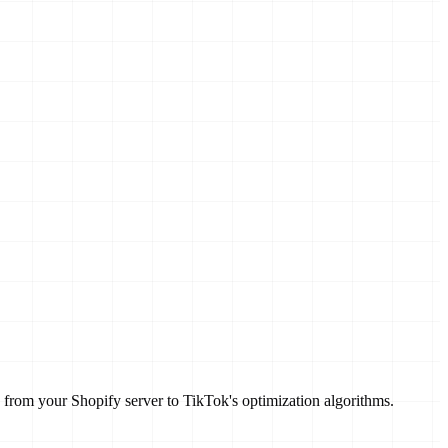
 from your Shopify server to TikTok's optimization algorithms.