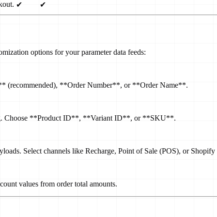
kout.
✔
✔
omization options for your parameter data feeds:
 ID** (recommended), **Order Number**, or **Order Name**.
og. Choose **Product ID**, **Variant ID**, or **SKU**.
ayloads. Select channels like Recharge, Point of Sale (POS), or Shopify
scount values from order total amounts.