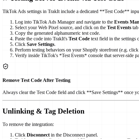
TikTok Ads settings in TrakIt include a dedicated **Test Code** input
Log into TikTok Ads Manager and navigate to the
Events Man
Select your Web Pixel source, and click on the
Test Events
tab 
Copy the generated alphanumeric test code.
Paste the code into TrakIt's
Test Code
text field in the settings 
Click
Save Settings
.
Perform testing behaviors on your Shopify storefront (e.g. click 
Verify inside TikTok's *Test Events* console that server-side 
Remove Test Code After Testing
Always clear the Test Code field and click **Save Settings** once you
Unlinking & Tag Deletion
To remove the integration:
Click
Disconnect
in the Disconnect panel.