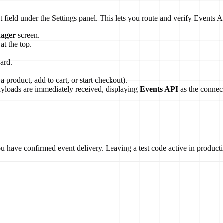
 field under the Settings panel. This lets you route and verify Events 
ager
screen.
at the top.
card.
a product, add to cart, or start checkout).
payloads are immediately received, displaying
Events API
as the connec
 have confirmed event delivery. Leaving a test code active in productio