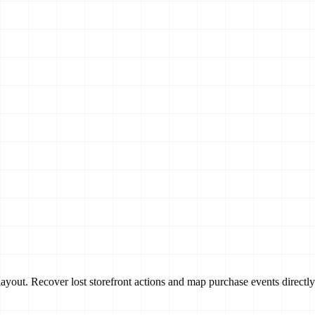
ayout. Recover lost storefront actions and map purchase events directly