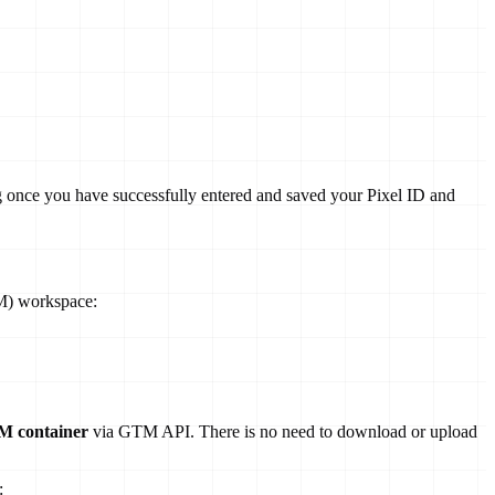
ing once you have successfully entered and saved your Pixel ID and
TM) workspace:
TM container
via GTM API. There is no need to download or upload
: