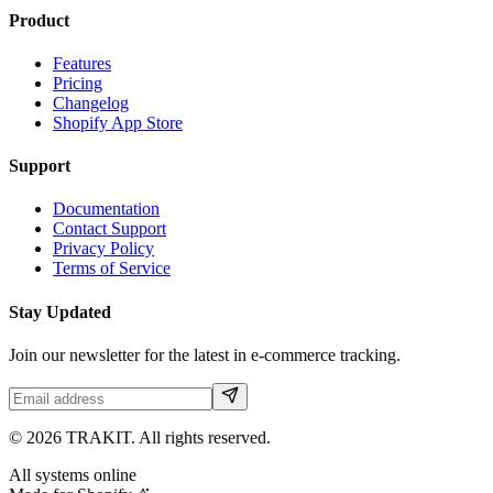
Product
Features
Pricing
Changelog
Shopify App Store
Support
Documentation
Contact Support
Privacy Policy
Terms of Service
Stay Updated
Join our newsletter for the latest in e-commerce tracking.
©
2026
TRAKIT. All rights reserved.
All systems online