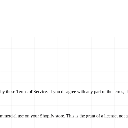
y these Terms of Service. If you disagree with any part of the terms, 
mercial use on your Shopify store. This is the grant of a license, not a t