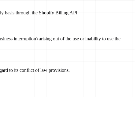
hly basis through the Shopify Billing API.
siness interruption) arising out of the use or inability to use the
rd to its conflict of law provisions.