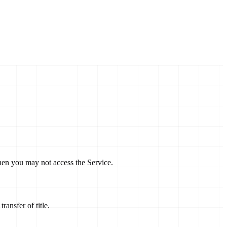
then you may not access the Service.
ransfer of title.