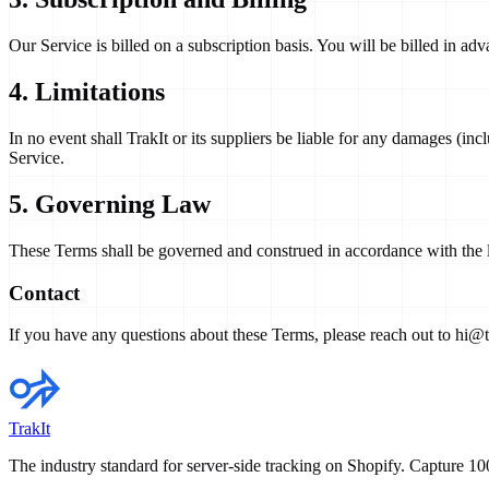
Our Service is billed on a subscription basis. You will be billed in ad
4. Limitations
In no event shall TrakIt or its suppliers be liable for any damages (incl
Service.
5. Governing Law
These Terms shall be governed and construed in accordance with the law
Contact
If you have any questions about these Terms, please reach out to
hi@tr
TrakIt
The industry standard for server-side tracking on Shopify. Capture 