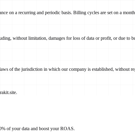
vance on a recurring and periodic basis. Billing cycles are set on a mont
uding, without limitation, damages for loss of data or profit, or due to bu
s of the jurisdiction in which our company is established, without rega
akit.site
.
100% of your data and boost your ROAS.