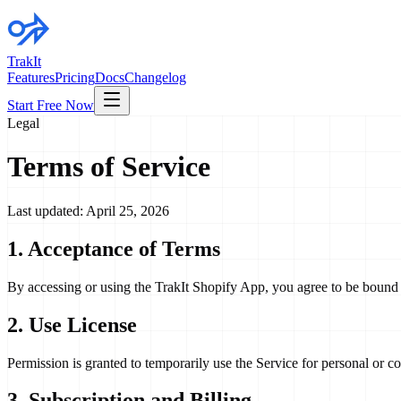
TrakIt
Features
Pricing
Docs
Changelog
Start Free Now
Legal
Terms of Service
Last updated: April 25, 2026
1. Acceptance of Terms
By accessing or using the TrakIt Shopify App, you agree to be bound b
2. Use License
Permission is granted to temporarily use the Service for personal or com
3. Subscription and Billing