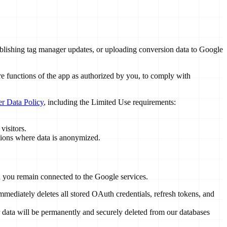
 publishing tag manager updates, or uploading conversion data to Google
ore functions of the app as authorized by you, to comply with
r Data Policy
, including the Limited Use requirements:
visitors.
tions where data is anonymized.
nd you remain connected to the Google services.
ediately deletes all stored OAuth credentials, refresh tokens, and
r data will be permanently and securely deleted from our databases