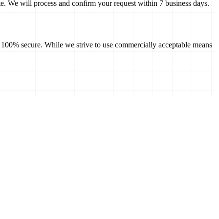
te
. We will process and confirm your request within 7 business days.
 is 100% secure. While we strive to use commercially acceptable means