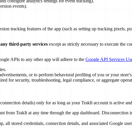
nd configure analytics settings for event tracking).
ersion events).
ersion tracking features of the app (such as setting up tracking pixels,
 any third-party services
except as strictly necessary to execute the c
oogle APIs to any other app will adhere to the
Google API Services Use
ies.
dvertisements, or to perform behavioral profiling of you or your store's 
ed for security, troubleshooting, legal compliance, or aggregate opera
connection details) only for as long as your TrakIt account is active a
 from TrakIt at any time through the app dashboard. Disconnection imm
.
, all stored credentials, connection details, and associated Google use