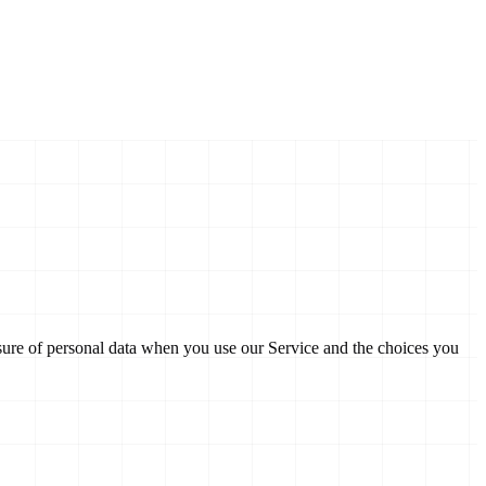
losure of personal data when you use our Service and the choices you