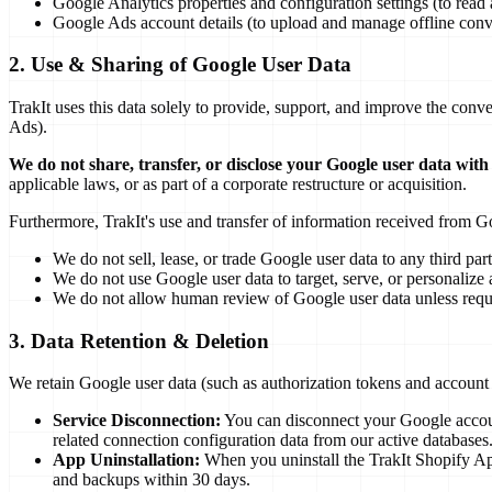
Google Analytics properties and configuration settings (to read a
Google Ads account details (to upload and manage offline conv
2. Use & Sharing of Google User Data
TrakIt uses this data solely to provide, support, and improve the conv
Ads).
We do not share, transfer, or disclose your Google user data with
applicable laws, or as part of a corporate restructure or acquisition.
Furthermore, TrakIt's use and transfer of information received from G
We do not sell, lease, or trade Google user data to any third part
We do not use Google user data to target, serve, or personalize a
We do not allow human review of Google user data unless requir
3. Data Retention & Deletion
We retain Google user data (such as authorization tokens and account 
Service Disconnection:
You can disconnect your Google account
related connection configuration data from our active databases
App Uninstallation:
When you uninstall the TrakIt Shopify App
and backups within 30 days.