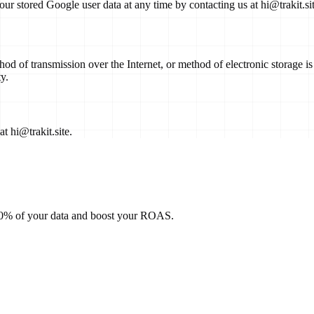
our stored Google user data at any time by contacting us at
hi@trakit.si
thod of transmission over the Internet, or method of electronic storage
y.
 at
hi@trakit.site
.
100% of your data and boost your ROAS.