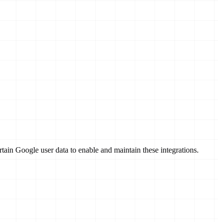
in Google user data to enable and maintain these integrations.