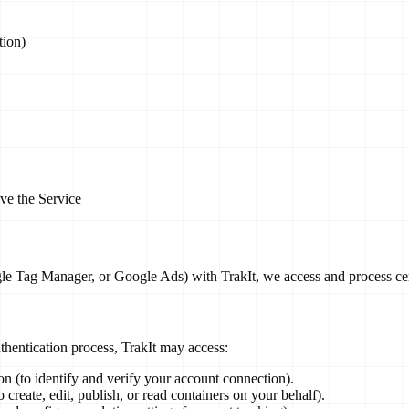
tion)
ove the Service
e Tag Manager, or Google Ads) with TrakIt, we access and process certa
hentication process, TrakIt may access:
n (to identify and verify your account connection).
reate, edit, publish, or read containers on your behalf).