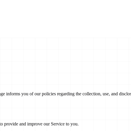
age informs you of our policies regarding the collection, use, and disc
 to provide and improve our Service to you.