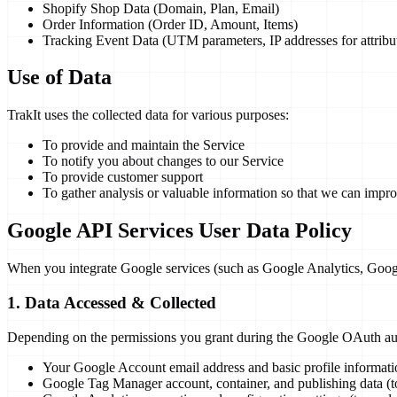
Shopify Shop Data (Domain, Plan, Email)
Order Information (Order ID, Amount, Items)
Tracking Event Data (UTM parameters, IP addresses for attribu
Use of Data
TrakIt uses the collected data for various purposes:
To provide and maintain the Service
To notify you about changes to our Service
To provide customer support
To gather analysis or valuable information so that we can impr
Google API Services User Data Policy
When you integrate Google services (such as Google Analytics, Googl
1. Data Accessed & Collected
Depending on the permissions you grant during the Google OAuth aut
Your Google Account email address and basic profile informatio
Google Tag Manager account, container, and publishing data (to c