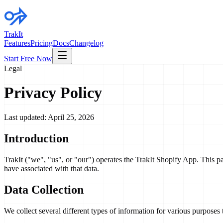
TrakIt
Features
Pricing
Docs
Changelog
Start Free Now
Legal
Privacy Policy
Last updated: April 25, 2026
Introduction
TrakIt ("we", "us", or "our") operates the TrakIt Shopify App. This p
have associated with that data.
Data Collection
We collect several different types of information for various purposes