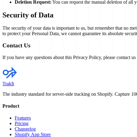
Deletion Request:
You can request the manual deletion of all y
Security of Data
The security of your data is important to us, but remember that no me
to protect your Personal Data, we cannot guarantee its absolute securit
Contact Us
If you have any questions about this Privacy Policy, please contact us
TrakIt
The industry standard for server-side tracking on Shopify. Capture 
Product
Features
Pricing
Changelog
Shopify App Store