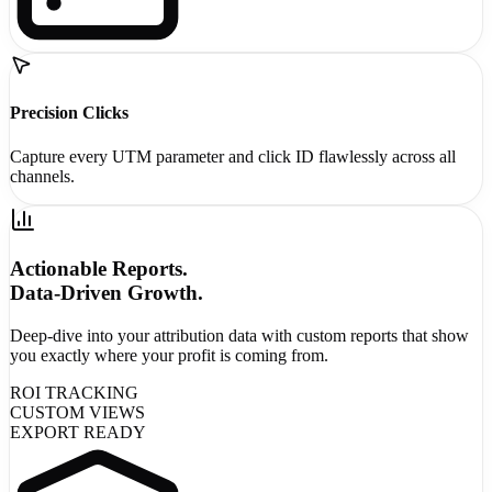
Precision Clicks
Capture every UTM parameter and click ID flawlessly across all
channels.
Actionable Reports.
Data-Driven Growth.
Deep-dive into your attribution data with custom reports that show
you exactly where your profit is coming from.
ROI TRACKING
CUSTOM VIEWS
EXPORT READY