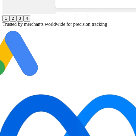
1
2
3
4
Trusted by merchants worldwide for precision tracking