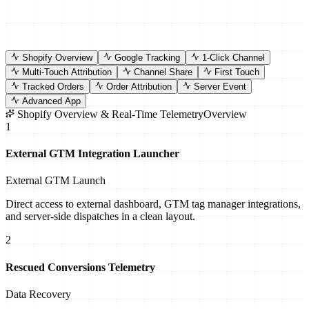
Shopify
Overview
Google
Tracking
1-Click
Channel
Multi-Touch
Attribution
Channel
Share
First
Touch
Tracked
Orders
Order
Attribution
Server
Event
Advanced
App
Shopify Overview & Real-Time Telemetry
Overview
1
External GTM Integration Launcher
External GTM Launch
Direct access to external dashboard, GTM tag manager integrations,
and server-side dispatches in a clean layout.
2
Rescued Conversions Telemetry
Data Recovery