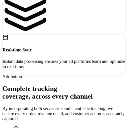
Real-time Sync
Instant data processing ensures your ad platforms learn and optimize
in real-time.
Attribution
Complete tracking
coverage,
across every channel
By incorporating both server-side and client-side tracking, we
ensure every order, revenue detail, and customer action is accurately
captured.