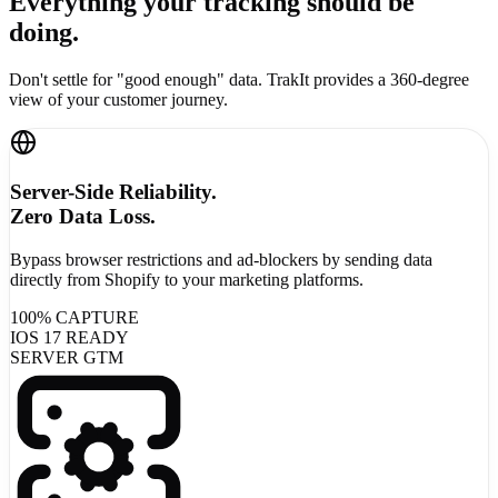
Everything your tracking
should be
doing.
Don't settle for "good enough" data. TrakIt provides a 360-degree
view of your customer journey.
Server-Side Reliability.
Zero Data Loss.
Bypass browser restrictions and ad-blockers by sending data
directly from Shopify to your marketing platforms.
100% CAPTURE
IOS 17 READY
SERVER GTM