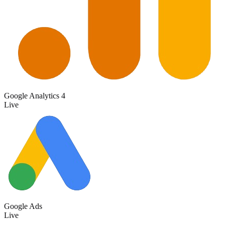
Google Analytics 4
Live
Google Ads
Live