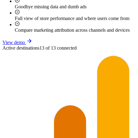
Goodbye missing data and dumb ads
Full view of store performance and where users come from
Compare marketing attribution across channels and devices
View demo
Active destinations
13 of 13 connected