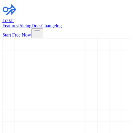
TrakIt
Features
Pricing
Docs
Changelog
Start Free Now