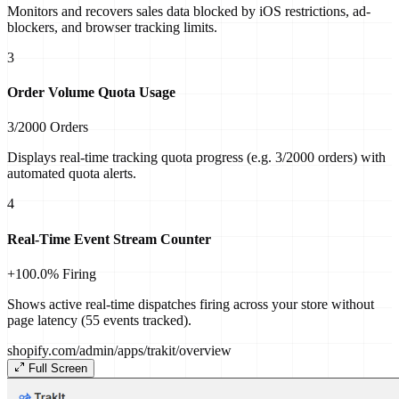
Monitors and recovers sales data blocked by iOS restrictions, ad-
blockers, and browser tracking limits.
3
Order Volume Quota Usage
3/2000 Orders
Displays real-time tracking quota progress (e.g. 3/2000 orders) with
automated quota alerts.
4
Real-Time Event Stream Counter
+100.0% Firing
Shows active real-time dispatches firing across your store without
page latency (55 events tracked).
shopify.com/admin/apps/trakit/
overview
Full Screen