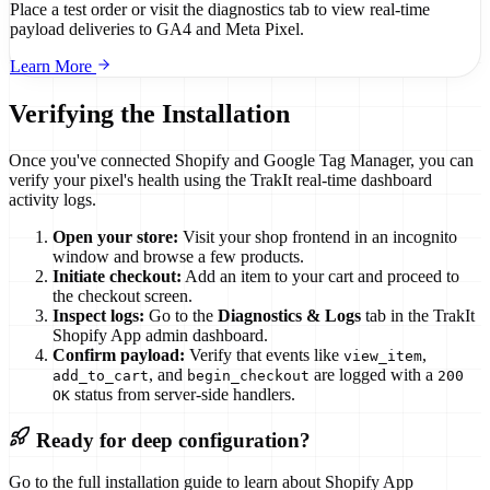
Place a test order or visit the diagnostics tab to view real-time
payload deliveries to GA4 and Meta Pixel.
Learn More
Verifying the Installation
Once you've connected Shopify and Google Tag Manager, you can
verify your pixel's health using the TrakIt real-time dashboard
activity logs.
Open your store:
Visit your shop frontend in an incognito
window and browse a few products.
Initiate checkout:
Add an item to your cart and proceed to
the checkout screen.
Inspect logs:
Go to the
Diagnostics & Logs
tab in the TrakIt
Shopify App admin dashboard.
Confirm payload:
Verify that events like
,
view_item
, and
are logged with a
add_to_cart
begin_checkout
200
status from server-side handlers.
OK
Ready for deep configuration?
Go to the full installation guide to learn about Shopify App