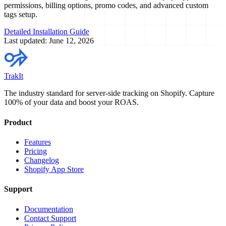
permissions, billing options, promo codes, and advanced custom
tags setup.
Detailed Installation Guide
Last updated: June 12, 2026
TrakIt
The industry standard for server-side tracking on Shopify. Capture
100% of your data and boost your ROAS.
Product
Features
Pricing
Changelog
Shopify App Store
Support
Documentation
Contact Support