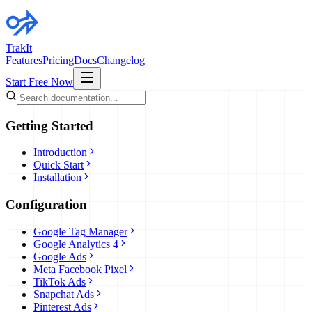
TrakIt
Features
Pricing
Docs
Changelog
Start Free Now
Getting Started
Introduction
Quick Start
Installation
Configuration
Google Tag Manager
Google Analytics 4
Google Ads
Meta Facebook Pixel
TikTok Ads
Snapchat Ads
Pinterest Ads