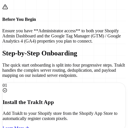
Before You Begin
Ensure you have **Administrator access** to both your Shopify
Admin Dashboard and the Google Tag Manager (GTM) / Google
Analytics 4 (GA4) properties you plan to connect.
Step-by-Step Onboarding
The quick start onboarding is split into four progressive steps. TrakIt
handles the complex server routing, deduplication, and payload
mapping on our isolated server endpoints.
01
Install the TrakIt App
Add TrakIt to your Shopify store from the Shopify App Store to
automatically register custom pixels.