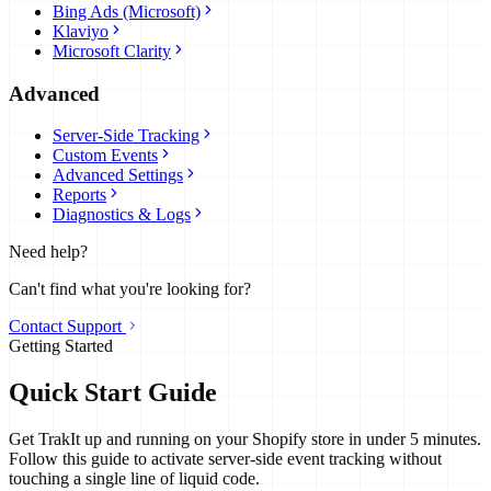
Bing Ads (Microsoft)
Klaviyo
Microsoft Clarity
Advanced
Server-Side Tracking
Custom Events
Advanced Settings
Reports
Diagnostics & Logs
Need help?
Can't find what you're looking for?
Contact Support
Getting Started
Quick Start Guide
Get TrakIt up and running on your Shopify store in under 5 minutes.
Follow this guide to activate server-side event tracking without
touching a single line of liquid code.