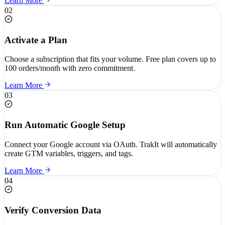
Learn More
02
Activate a Plan
Choose a subscription that fits your volume. Free plan covers up to
100 orders/month with zero commitment.
Learn More
03
Run Automatic Google Setup
Connect your Google account via OAuth. TrakIt will automatically
create GTM variables, triggers, and tags.
Learn More
04
Verify Conversion Data