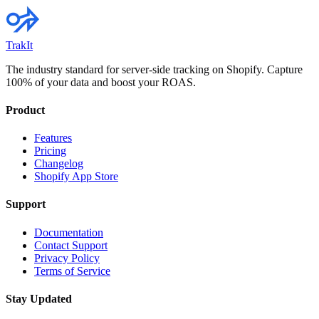
TrakIt
The industry standard for server-side tracking on Shopify. Capture
100% of your data and boost your ROAS.
Product
Features
Pricing
Changelog
Shopify App Store
Support
Documentation
Contact Support
Privacy Policy
Terms of Service
Stay Updated