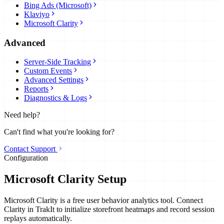
Bing Ads (Microsoft)
Klaviyo
Microsoft Clarity
Advanced
Server-Side Tracking
Custom Events
Advanced Settings
Reports
Diagnostics & Logs
Need help?
Can't find what you're looking for?
Contact Support
Configuration
Microsoft Clarity Setup
Microsoft Clarity is a free user behavior analytics tool. Connect
Clarity in TrakIt to initialize storefront heatmaps and record session
replays automatically.