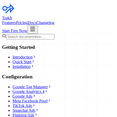
TrakIt
Features
Pricing
Docs
Changelog
Start Free Now
Getting Started
Introduction
Quick Start
Installation
Configuration
Google Tag Manager
Google Analytics 4
Google Ads
Meta Facebook Pixel
TikTok Ads
Snapchat Ads
Pinterest Ads