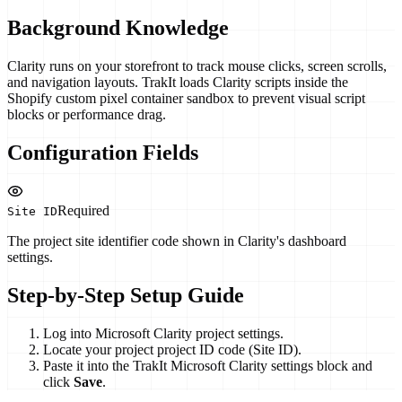
Background Knowledge
Clarity runs on your storefront to track mouse clicks, screen scrolls,
and navigation layouts. TrakIt loads Clarity scripts inside the
Shopify custom pixel container sandbox to prevent visual script
blocks or performance drag.
Configuration Fields
Required
Site ID
The project site identifier code shown in Clarity's dashboard
settings.
Step-by-Step Setup Guide
Log into Microsoft Clarity project settings.
Locate your project project ID code (Site ID).
Paste it into the TrakIt Microsoft Clarity settings block and
click
Save
.