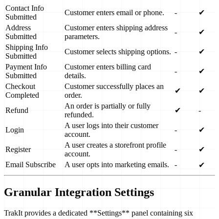
Contact Info
Customer enters email or phone.
-
✔
Submitted
Address
Customer enters shipping address
-
✔
Submitted
parameters.
Shipping Info
Customer selects shipping options.
-
✔
Submitted
Payment Info
Customer enters billing card
-
✔
Submitted
details.
Checkout
Customer successfully places an
✔
✔
Completed
order.
An order is partially or fully
Refund
✔
-
refunded.
A user logs into their customer
Login
-
✔
account.
A user creates a storefront profile
Register
-
✔
account.
Email Subscribe
A user opts into marketing emails.
-
✔
Granular Integration Settings
TrakIt provides a dedicated **Settings** panel containing six