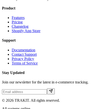
Product
Features
Pricing
Changelog
Shopify App Store
Support
Documentation
Contact Support
Privacy Policy
Terms of Service
Stay Updated
Join our newsletter for the latest in e-commerce tracking.
©
2026
TRAKIT. All rights reserved.
All systems online