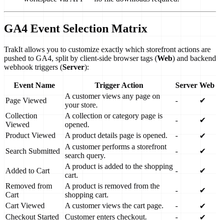
GA4 Event Selection Matrix
TrakIt allows you to customize exactly which storefront actions are
pushed to GA4, split by client-side browser tags (
Web
) and backend
webhook triggers (
Server
):
Event Name
Trigger Action
Server
Web
A customer views any page on
Page Viewed
-
✔
your store.
Collection
A collection or category page is
-
✔
Viewed
opened.
Product Viewed
A product details page is opened.
-
✔
A customer performs a storefront
Search Submitted
-
✔
search query.
A product is added to the shopping
Added to Cart
-
✔
cart.
Removed from
A product is removed from the
-
✔
Cart
shopping cart.
Cart Viewed
A customer views the cart page.
-
✔
Checkout Started
Customer enters checkout.
-
✔