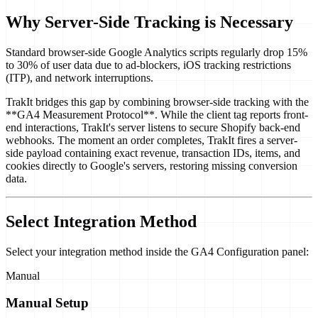
Why Server-Side Tracking is Necessary
Standard browser-side Google Analytics scripts regularly drop 15%
to 30% of user data due to ad-blockers, iOS tracking restrictions
(ITP), and network interruptions.
TrakIt bridges this gap by combining browser-side tracking with the
**GA4 Measurement Protocol**. While the client tag reports front-
end interactions, TrakIt's server listens to secure Shopify back-end
webhooks. The moment an order completes, TrakIt fires a server-
side payload containing exact revenue, transaction IDs, items, and
cookies directly to Google's servers, restoring missing conversion
data.
Select Integration Method
Select your integration method inside the GA4 Configuration panel:
Manual
Manual Setup