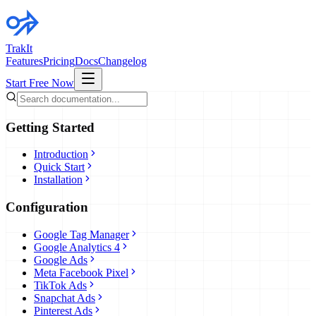
TrakIt
Features
Pricing
Docs
Changelog
Start Free Now
Getting Started
Introduction
Quick Start
Installation
Configuration
Google Tag Manager
Google Analytics 4
Google Ads
Meta Facebook Pixel
TikTok Ads
Snapchat Ads
Pinterest Ads