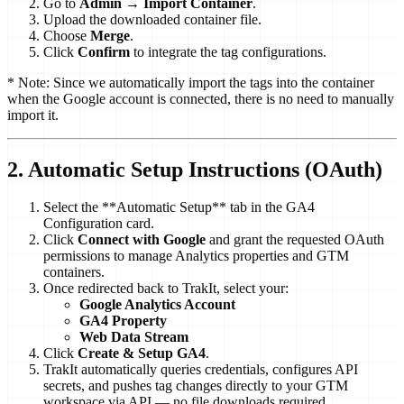
Go to
Admin
→
Import Container
.
Upload the downloaded container file.
Choose
Merge
.
Click
Confirm
to integrate the tag configurations.
* Note: Since we automatically import the tags into the container
when the Google account is connected, there is no need to manually
import it.
2. Automatic Setup Instructions (OAuth)
Select the **Automatic Setup** tab in the GA4
Configuration card.
Click
Connect with Google
and grant the requested OAuth
permissions to manage Analytics properties and GTM
containers.
Once redirected back to TrakIt, select your:
Google Analytics Account
GA4 Property
Web Data Stream
Click
Create & Setup GA4
.
TrakIt automatically queries credentials, configures API
secrets, and pushes tag changes directly to your GTM
workspace via API — no file downloads required.