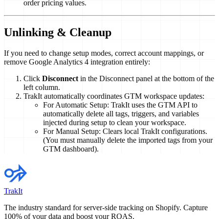
order pricing values.
Unlinking & Cleanup
If you need to change setup modes, correct account mappings, or
remove Google Analytics 4 integration entirely:
Click
Disconnect
in the Disconnect panel at the bottom of the
left column.
TrakIt automatically coordinates GTM workspace updates:
For Automatic Setup: TrakIt uses the GTM API to
automatically delete all tags, triggers, and variables
injected during setup to clean your workspace.
For Manual Setup: Clears local TrakIt configurations.
(You must manually delete the imported tags from your
GTM dashboard).
TrakIt
The industry standard for server-side tracking on Shopify. Capture
100% of your data and boost your ROAS.