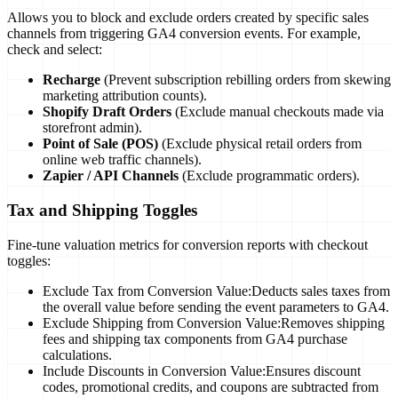
Allows you to block and exclude orders created by specific sales
channels from triggering GA4 conversion events. For example,
check and select:
Recharge
(Prevent subscription rebilling orders from skewing
marketing attribution counts).
Shopify Draft Orders
(Exclude manual checkouts made via
storefront admin).
Point of Sale (POS)
(Exclude physical retail orders from
online web traffic channels).
Zapier / API Channels
(Exclude programmatic orders).
Tax and Shipping Toggles
Fine-tune valuation metrics for conversion reports with checkout
toggles:
Exclude Tax from Conversion Value:
Deducts sales taxes from
the overall value before sending the event parameters to GA4.
Exclude Shipping from Conversion Value:
Removes shipping
fees and shipping tax components from GA4 purchase
calculations.
Include Discounts in Conversion Value:
Ensures discount
codes, promotional credits, and coupons are subtracted from