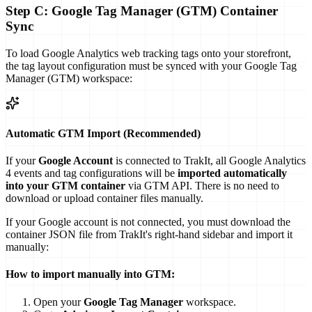
Step C: Google Tag Manager (GTM) Container
Sync
To load Google Analytics web tracking tags onto your storefront,
the tag layout configuration must be synced with your Google Tag
Manager (GTM) workspace:
Automatic GTM Import (Recommended)
If your
Google Account
is connected to TrakIt, all Google Analytics
4 events and tag configurations will be
imported automatically
into your GTM container
via GTM API. There is no need to
download or upload container files manually.
If your Google account is not connected, you must download the
container JSON file from TrakIt's right-hand sidebar and import it
manually:
How to import manually into GTM:
Open your
Google Tag Manager
workspace.