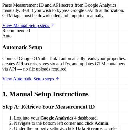
Paste Measurement ID and API secrets from Google Analytics
manually. Best if you wish to bypass Google OAuth authorization.
GTM tags must be downloaded and imported manually.
View Manual Setup steps
Recommended
Auto
Automatic Setup
Connect Google OAuth. TrakIt automatically reads your properties,
creates API secrets, saves stream IDs, and updates GTM containers
via API — no file uploads required.
View Automatic Setup steps
1. Manual Setup Instructions
Step A: Retrieve Your Measurement ID
Log into your
Google Analytics 4
dashboard.
Navigate to the bottom-left corner and click
Admin
.
Under the property settings, click
Data Streams
→ select