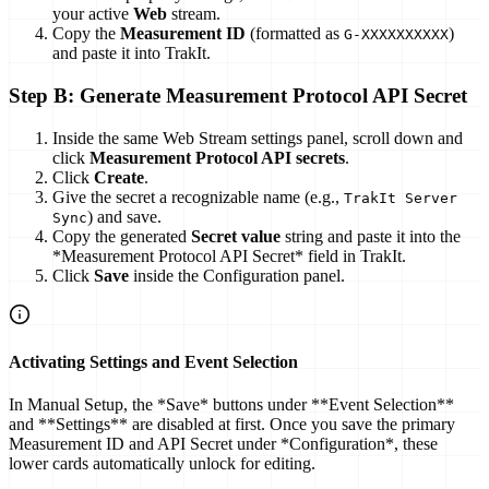
your active
Web
stream.
Copy the
Measurement ID
(formatted as
)
G-XXXXXXXXXX
and paste it into TrakIt.
Step B: Generate Measurement Protocol API Secret
Inside the same Web Stream settings panel, scroll down and
click
Measurement Protocol API secrets
.
Click
Create
.
Give the secret a recognizable name (e.g.,
TrakIt Server
) and save.
Sync
Copy the generated
Secret value
string and paste it into the
*Measurement Protocol API Secret* field in TrakIt.
Click
Save
inside the Configuration panel.
Activating Settings and Event Selection
In Manual Setup, the *Save* buttons under **Event Selection**
and **Settings** are disabled at first. Once you save the primary
Measurement ID and API Secret under *Configuration*, these
lower cards automatically unlock for editing.