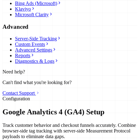
Bing Ads (Microsoft)
Klaviyo
Microsoft Clarity
Advanced
Server-Side Tracking
Custom Events
Advanced Settings
Reports
Diagnostics & Logs
Need help?
Can't find what you're looking for?
Contact Support
Configuration
Google Analytics 4 (GA4) Setup
Track customer behavior and checkout funnels accurately. Combine
browser-side tag tracking with server-side Measurement Protocol
payloads to eliminate data gaps.