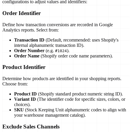
configurations to adjust values and identifiers:
Order Identifier
Define how transaction conversions are recorded in Google
Analytics reports. Select from:
Transaction ID
(Default, recommended: uses Shopify's
internal alphanumeric transaction ID).
Order Number
(e.g.
).
#1024
Order Name
(Shopify order code name parameters).
Product Identifier
Determine how products are identified in your shopping reports.
Choose from:
Product ID
(Shopify standard product numeric string ID).
Variant ID
(The identifier code for specific sizes, colors, or
choices).
SKU
(Stock Keeping Unit alphanumeric codes to align with
your warehouse management catalog).
Exclude Sales Channels